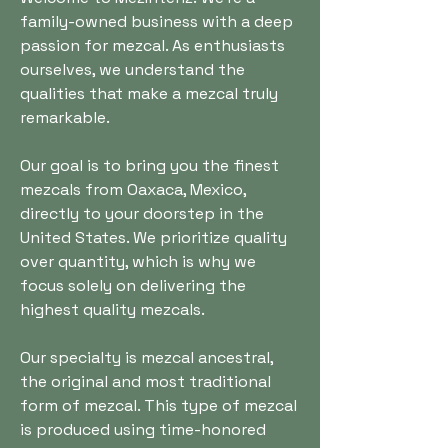
family-owned business with a deep
passion for mezcal. As enthusiasts
ourselves, we understand the
qualities that make a mezcal truly
remarkable.
Our goal is to bring you the finest
mezcals from Oaxaca, Mexico,
directly to your doorstep in the
United States. We prioritize quality
over quantity, which is why we
focus solely on delivering the
highest quality mezcals.
Our specialty is mezcal ancestral,
the original and most traditional
form of mezcal. This type of mezcal
is produced using time-honored