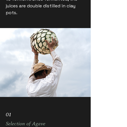
juices are double distilled in clay
pots.
01
Selection of Agave