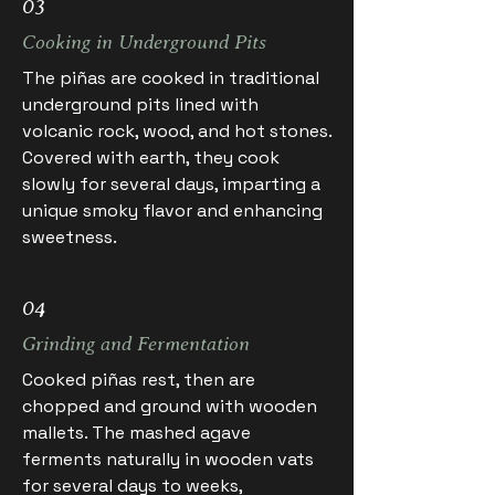
03
Cooking in Underground Pits
The piñas are cooked in traditional
underground pits lined with
volcanic rock, wood, and hot stones.
Covered with earth, they cook
slowly for several days, imparting a
unique smoky flavor and enhancing
sweetness.
04
Grinding and Fermentation
Cooked piñas rest, then are
chopped and ground with wooden
mallets. The mashed agave
ferments naturally in wooden vats
for several days to weeks,