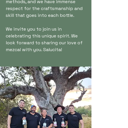
methods, and we have immense
respect for the craftsmanship and
skill that goes into each bottle.
We invite you to join us in
celebrating this unique spirit. We
look forward to sharing our love of
mezcal with you. Salucita!