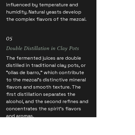
influenced by temperature and
humidity. Natural yeasts develop
the complex flavors of the mezcal.
05
Double Distillation in Clay Pots
The fermented juices are double
distilled in traditional clay pots, or
"ollas de barro," which contribute
to the mezcal's distinctive mineral
flavors and smooth texture. The
first distillation separates the
alcohol, and the second refines and
concentrates the spirit's flavors
and aromas.