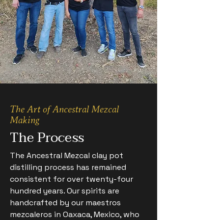
The Art of Ancestral Mezcal
Making
The Process
The Ancestral Mezcal clay pot
distilling process has remained
consistent for over twenty-four
hundred years. Our spirits are
handcrafted by our maestros
mezcaleros in Oaxaca, Mexico, who