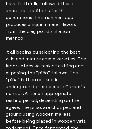
have faithfully followed these
ancestral traditions for 15
generations. This rich heritage
produces unique mineral flavors
from the clay pot distillation
method.
It all begins by selecting the best
wild and mature agave varieties. The
labor-intensive task of cutting and
exposing the "piña" follows. The
"piña" is then cooked in
underground pits beneath Oaxaca's
rich soil. After an appropriate
resting period, depending on the
agave, the piñas are chopped and
ground using wooden mallets
before being placed in wooden vats
to ferment. Once fermented, the