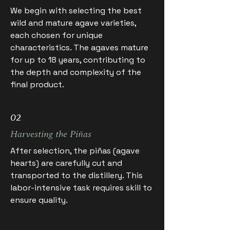
We begin with selecting the best
wild and mature agave varieties,
each chosen for unique
characteristics. The agaves mature
for up to 18 years, contributing to
the depth and complexity of the
final product.
02
Harvesting the Piñas
After selection, the piñas (agave
hearts) are carefully cut and
transported to the distillery. This
labor-intensive task requires skill to
ensure quality.