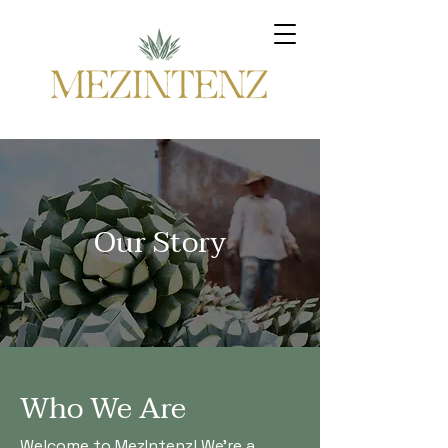
Our Story
Who We Are
Welcome to MezIntenz! We're a