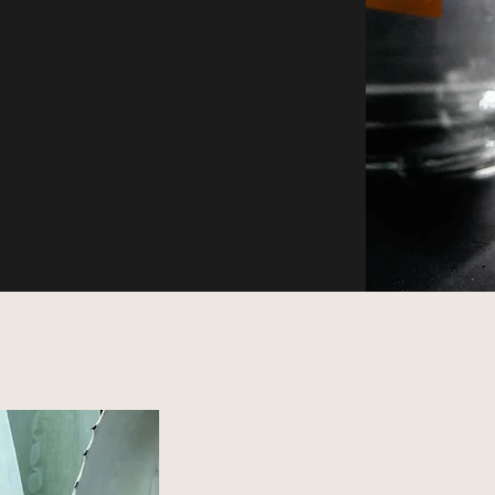
Oaxaca in a Bottle