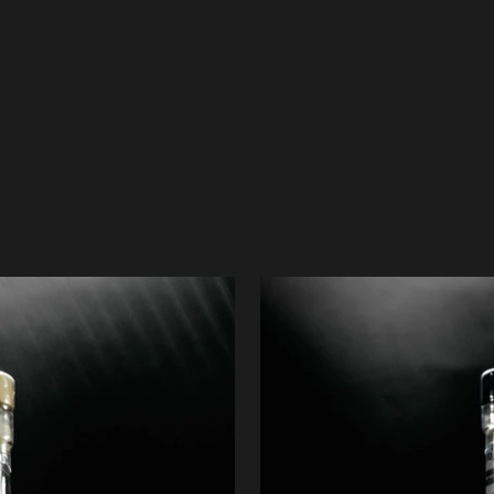
OUR PRODUCTS