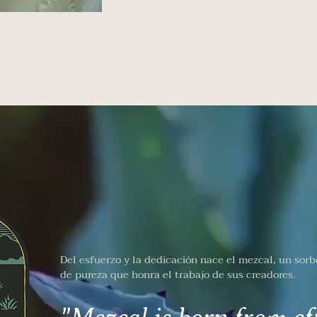
Del esfuerzo y la dedicación nace el mezcal, un sorb
de pureza que honra el trabajo de sus creadores.