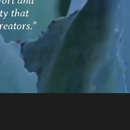
fort and
ty that
reators."