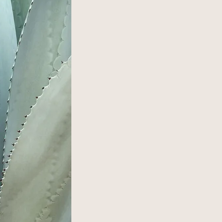
OUR STORY