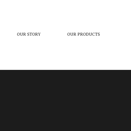
OUR STORY
OUR PRODUCTS