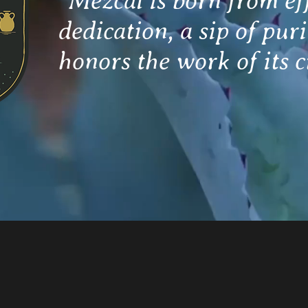
"Mezcal is born from ef
dedication, a sip of puri
honors the work of its c