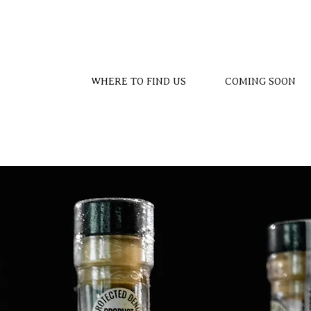
WHERE TO FIND US
COMING SOON